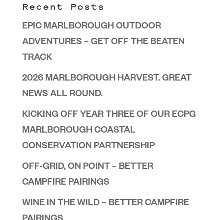
Recent Posts
EPIC MARLBOROUGH OUTDOOR
ADVENTURES – GET OFF THE BEATEN
TRACK
2026 MARLBOROUGH HARVEST. GREAT
NEWS ALL ROUND.
KICKING OFF YEAR THREE OF OUR ECPG
MARLBOROUGH COASTAL
CONSERVATION PARTNERSHIP
OFF-GRID, ON POINT – BETTER
CAMPFIRE PAIRINGS
WINE IN THE WILD – BETTER CAMPFIRE
PAIRINGS