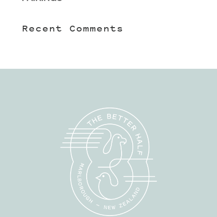
Recent Comments