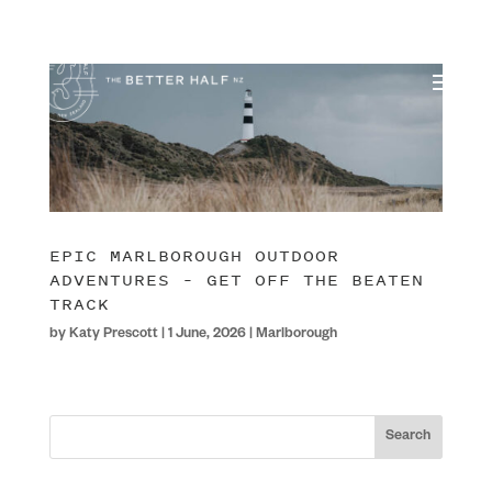
EPIC MARLBOROUGH OUTDOOR
ADVENTURES – GET OFF THE BEATEN
TRACK
by
Katy Prescott
|
1 June, 2026
|
Marlborough