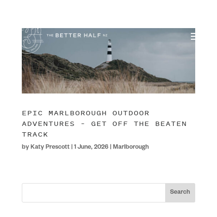
EPIC MARLBOROUGH OUTDOOR
ADVENTURES – GET OFF THE BEATEN
TRACK
by
Katy Prescott
|
1 June, 2026
|
Marlborough