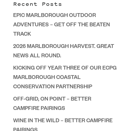
Recent Posts
EPIC MARLBOROUGH OUTDOOR
ADVENTURES – GET OFF THE BEATEN
TRACK
2026 MARLBOROUGH HARVEST. GREAT
NEWS ALL ROUND.
KICKING OFF YEAR THREE OF OUR ECPG
MARLBOROUGH COASTAL
CONSERVATION PARTNERSHIP
OFF-GRID, ON POINT – BETTER
CAMPFIRE PAIRINGS
WINE IN THE WILD – BETTER CAMPFIRE
PAIRINGS