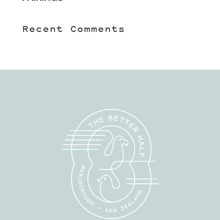
Recent Comments