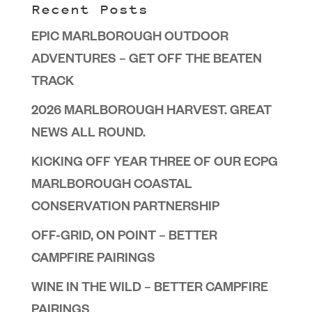
Recent Posts
EPIC MARLBOROUGH OUTDOOR
ADVENTURES – GET OFF THE BEATEN
TRACK
2026 MARLBOROUGH HARVEST. GREAT
NEWS ALL ROUND.
KICKING OFF YEAR THREE OF OUR ECPG
MARLBOROUGH COASTAL
CONSERVATION PARTNERSHIP
OFF-GRID, ON POINT – BETTER
CAMPFIRE PAIRINGS
WINE IN THE WILD – BETTER CAMPFIRE
PAIRINGS