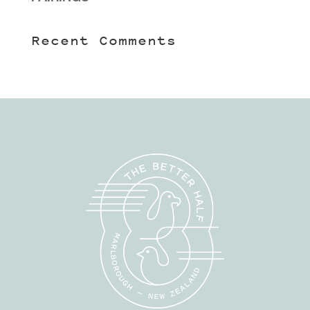
Recent Comments