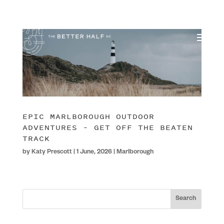
EPIC MARLBOROUGH OUTDOOR
ADVENTURES – GET OFF THE BEATEN
TRACK
by
Katy Prescott
|
1 June, 2026
|
Marlborough