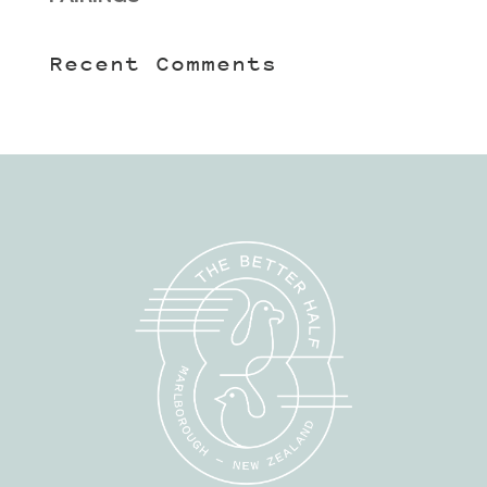
Recent Comments