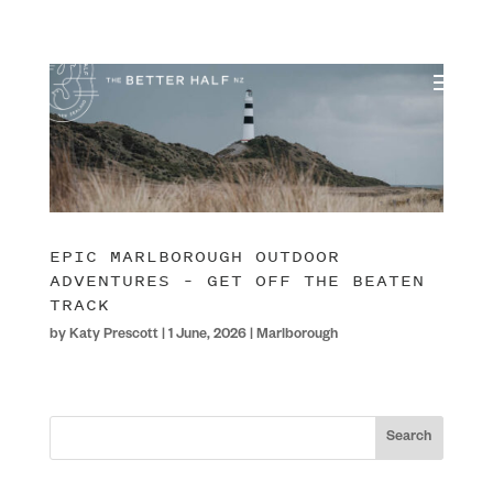
EPIC MARLBOROUGH OUTDOOR
ADVENTURES – GET OFF THE BEATEN
TRACK
by
Katy Prescott
|
1 June, 2026
|
Marlborough