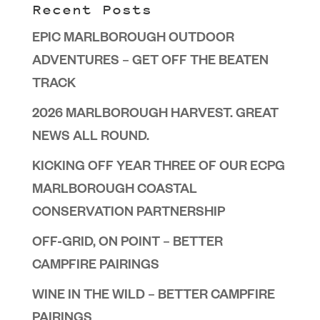
Recent Posts
EPIC MARLBOROUGH OUTDOOR
ADVENTURES – GET OFF THE BEATEN
TRACK
2026 MARLBOROUGH HARVEST. GREAT
NEWS ALL ROUND.
KICKING OFF YEAR THREE OF OUR ECPG
MARLBOROUGH COASTAL
CONSERVATION PARTNERSHIP
OFF-GRID, ON POINT – BETTER
CAMPFIRE PAIRINGS
WINE IN THE WILD – BETTER CAMPFIRE
PAIRINGS