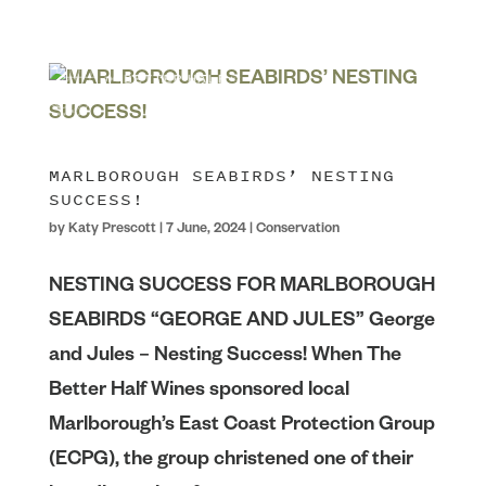
MARLBOROUGH SEABIRDS’ NESTING
SUCCESS!
by
Katy Prescott
|
7 June, 2024
|
Conservation
NESTING SUCCESS FOR MARLBOROUGH
SEABIRDS “GEORGE AND JULES” George
and Jules – Nesting Success! When The
Better Half Wines sponsored local
Marlborough’s East Coast Protection Group
(ECPG), the group christened one of their