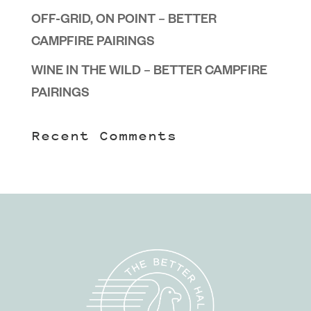
OFF-GRID, ON POINT – BETTER
CAMPFIRE PAIRINGS
WINE IN THE WILD – BETTER CAMPFIRE
PAIRINGS
Recent Comments