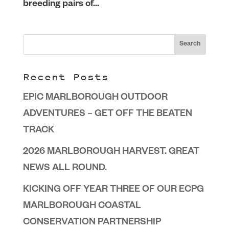
breeding pairs of...
Recent Posts
EPIC MARLBOROUGH OUTDOOR
ADVENTURES – GET OFF THE BEATEN
TRACK
2026 MARLBOROUGH HARVEST. GREAT
NEWS ALL ROUND.
KICKING OFF YEAR THREE OF OUR ECPG
MARLBOROUGH COASTAL
CONSERVATION PARTNERSHIP